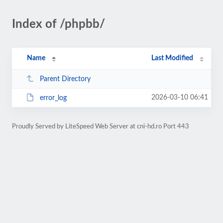
Index of /phpbb/
Name
Last Modified
Parent Directory
2026-03-10 06:41
error_log
Proudly Served by LiteSpeed Web Server at cni-hd.ro Port 443