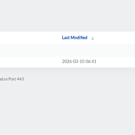
Last Modified
2026-03-10 06:41
hd.ro Port 443