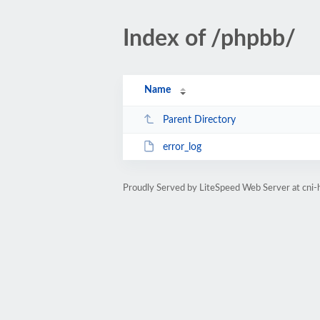
Index of /phpbb/
Name
Parent Directory
error_log
Proudly Served by LiteSpeed Web Server at cni-