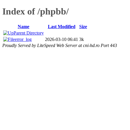
Index of /phpbb/
Name
Last Modified
Size
Parent Directory
error_log
2026-03-10 06:41
3k
Proudly Served by LiteSpeed Web Server at cni-hd.ro Port 443