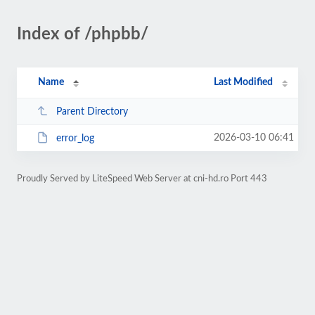
Index of /phpbb/
Name
Last Modified
Parent Directory
2026-03-10 06:41
error_log
Proudly Served by LiteSpeed Web Server at cni-hd.ro Port 443