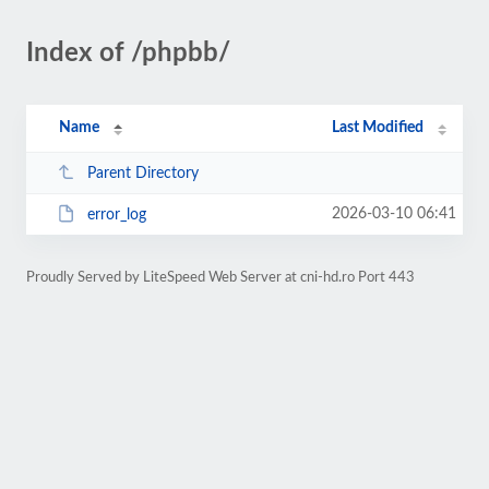
Index of /phpbb/
Name
Last Modified
Parent Directory
2026-03-10 06:41
error_log
Proudly Served by LiteSpeed Web Server at cni-hd.ro Port 443