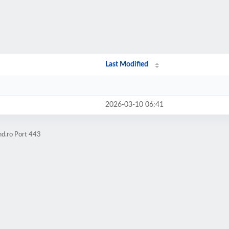
Last Modified
2026-03-10 06:41
hd.ro Port 443