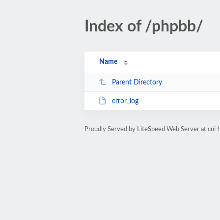
Index of /phpbb/
Name
Parent Directory
error_log
Proudly Served by LiteSpeed Web Server at cni-