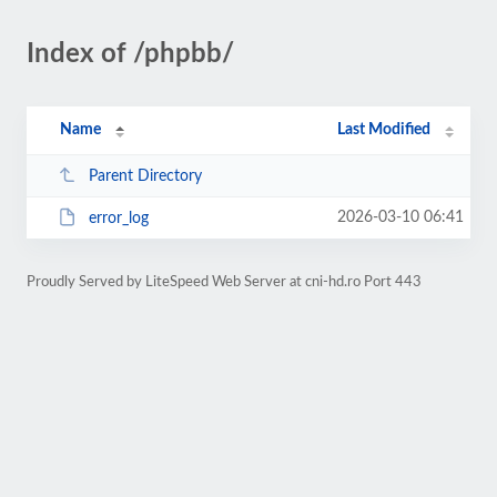
Index of /phpbb/
Name
Last Modified
Parent Directory
2026-03-10 06:41
error_log
Proudly Served by LiteSpeed Web Server at cni-hd.ro Port 443