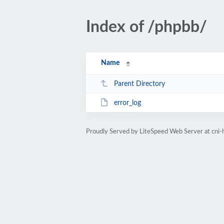
Index of /phpbb/
Name
Parent Directory
error_log
Proudly Served by LiteSpeed Web Server at cni-