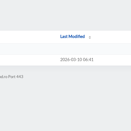
Last Modified
2026-03-10 06:41
hd.ro Port 443