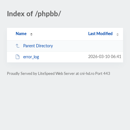
Index of /phpbb/
Name
Last Modified
Parent Directory
2026-03-10 06:41
error_log
Proudly Served by LiteSpeed Web Server at cni-hd.ro Port 443